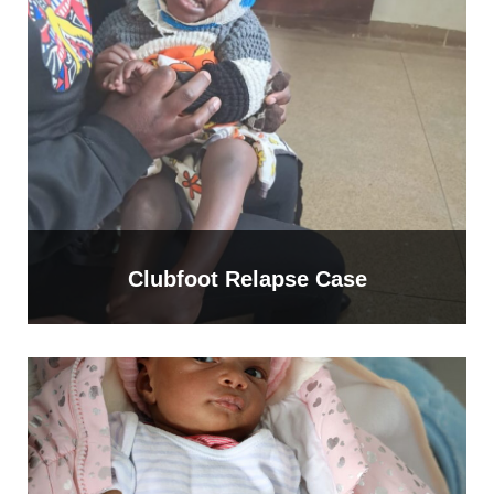
Clubfoot Relapse Case