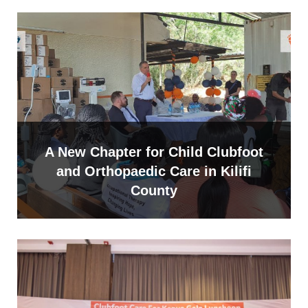
A New Chapter for Child Clubfoot
and Orthopaedic Care in Kilifi
County