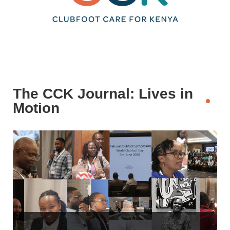
The CCK Journal: Lives in
Motion