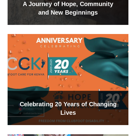
A Journey of Hope, Community
and New Beginnings
Celebrating 20 Years of Changing
Lives