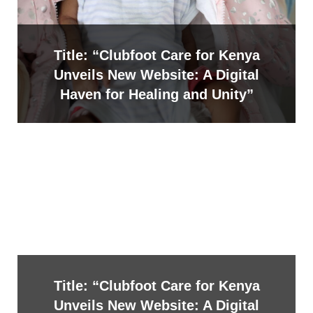
Title: “Clubfoot Care for Kenya
Unveils New Website: A Digital
Haven for Healing and Unity”
Title: “Clubfoot Care for Kenya
Unveils New Website: A Digital