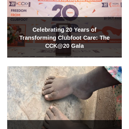
Celebrating 20 Years of
Transforming Clubfoot Care: The
CCK@20 Gala