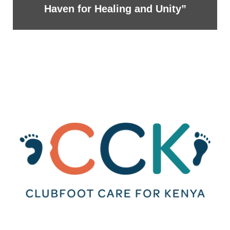
Haven for Healing and Unity”