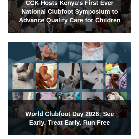
CCK Hosts Kenya’s First Ever
National Clubfoot Symposium to
Advance Quality Care for Children
World Clubfoot Day 2026: See
Early. Treat Early. Run Free